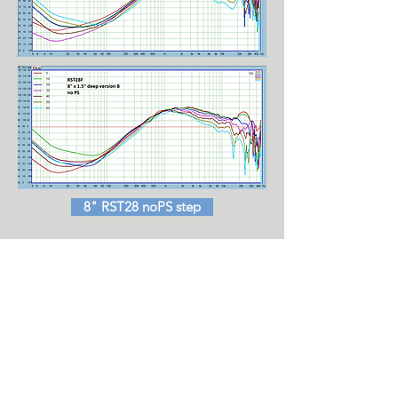
8" RST28 noPS step
8" RST28 noPS stl
Template