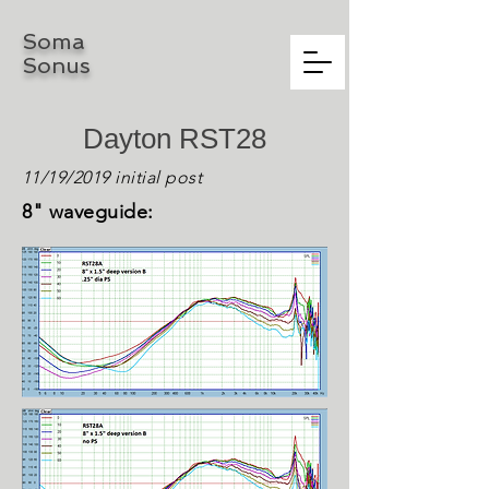
Soma
Sonus
Dayton RST28
11/19/2019 initial post
8" waveguide: