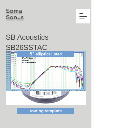
Soma
Sonus
SB Acoustics
SB26SSTAC
12/27/2023 initial post
5" waveguides
5" elliptical .step
5" elliptical .stl
Elliptical mouth:
routing template